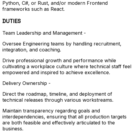
Python, C#, or Rust, and/or modern Frontend
frameworks such as React.
DUTIES
Team Leadership and Management -
Oversee Engineering teams by handling recruitment,
integration, and coaching.
Drive professional growth and performance while
cultivating a workplace culture where technical staff feel
empowered and inspired to achieve excellence.
Delivery Ownership -
Direct the roadmap, timeline, and deployment of
technical releases through various workstreams.
Maintain transparency regarding goals and
interdependencies, ensuring that all production targets
are both feasible and effectively articulated to the
business.