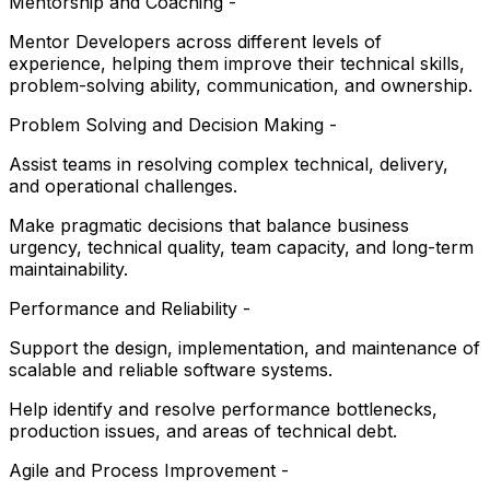
Mentorship and Coaching -
Mentor Developers across different levels of
experience, helping them improve their technical skills,
problem-solving ability, communication, and ownership.
Problem Solving and Decision Making -
Assist teams in resolving complex technical, delivery,
and operational challenges.
Make pragmatic decisions that balance business
urgency, technical quality, team capacity, and long-term
maintainability.
Performance and Reliability -
Support the design, implementation, and maintenance of
scalable and reliable software systems.
Help identify and resolve performance bottlenecks,
production issues, and areas of technical debt.
Agile and Process Improvement -