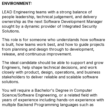
ENVIRONMENT:
LEAD Engineering teams with a strong balance of
people leadership, technical judgement, and delivery
ownership as the next Software Development Manager
sought by a dynamic provider of Integrated Security
Solutions.
This role is for someone who understands how software
is built, how teams work best, and how to guide projects
from planning and design through to development,
release, and continuous improvement.
The ideal candidate should be able to support and grow
Engineers, help shape technical decisions, and work
closely with product, design, operations, and business
stakeholders to deliver reliable and scalable software
solutions.
You will require a Bachelor's Degree in Computer
Science/Software Engineering, or a related field with
years of experience including hands-on experience with
multiple Backend Programming languages such as