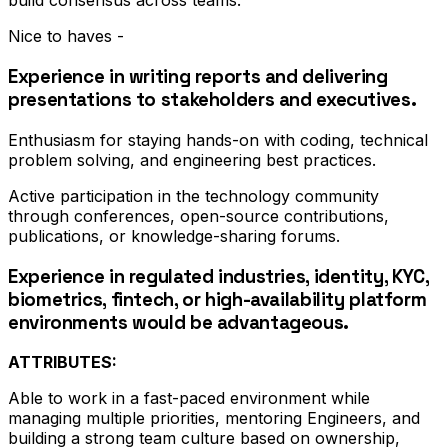
build consensus across teams.
Nice to haves -
Experience in writing reports and delivering
presentations to stakeholders and executives.
Enthusiasm for staying hands-on with coding, technical
problem solving, and engineering best practices.
Active participation in the technology community
through conferences, open-source contributions,
publications, or knowledge-sharing forums.
Experience in regulated industries, identity, KYC,
biometrics, fintech, or high-availability platform
environments would be advantageous.
ATTRIBUTES:
Able to work in a fast-paced environment while
managing multiple priorities, mentoring Engineers, and
building a strong team culture based on ownership,