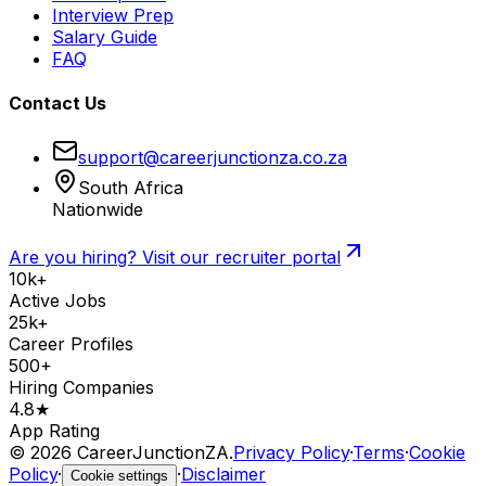
Interview Prep
Salary Guide
FAQ
Contact Us
support@careerjunctionza.co.za
South Africa
Nationwide
Are you hiring? Visit our recruiter portal
10k+
Active Jobs
25k+
Career Profiles
500+
Hiring Companies
4.8★
App Rating
©
2026
CareerJunctionZA.
Privacy Policy
·
Terms
·
Cookie
Policy
·
·
Disclaimer
Cookie settings