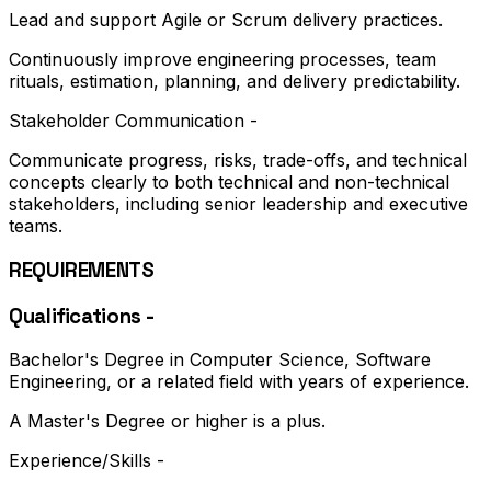
Lead and support Agile or Scrum delivery practices.
Continuously improve engineering processes, team
rituals, estimation, planning, and delivery predictability.
Stakeholder Communication -
Communicate progress, risks, trade-offs, and technical
concepts clearly to both technical and non-technical
stakeholders, including senior leadership and executive
teams.
REQUIREMENTS
Qualifications -
Bachelor's Degree in Computer Science, Software
Engineering, or a related field with years of experience.
A Master's Degree or higher is a plus.
Experience/Skills -