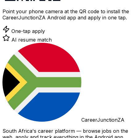
Point your phone camera at the QR code to install the
CareerJunctionZA Android app and apply in one tap.
One-tap apply
AI resume match
CareerJunctionZA
South Africa's career platform — browse jobs on the
web, apply and track everything in the Android app.