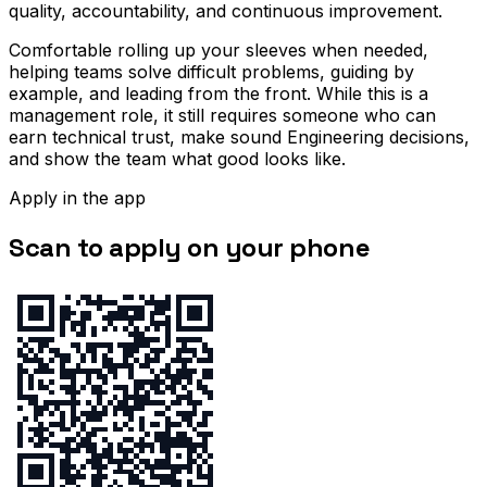
quality, accountability, and continuous improvement.
Comfortable rolling up your sleeves when needed,
helping teams solve difficult problems, guiding by
example, and leading from the front. While this is a
management role, it still requires someone who can
earn technical trust, make sound Engineering decisions,
and show the team what good looks like.
Apply in the app
Scan to apply on your phone