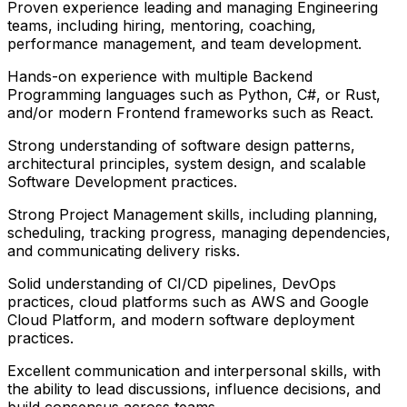
Proven experience leading and managing Engineering
teams, including hiring, mentoring, coaching,
performance management, and team development.
Hands-on experience with multiple Backend
Programming languages such as Python, C#, or Rust,
and/or modern Frontend frameworks such as React.
Strong understanding of software design patterns,
architectural principles, system design, and scalable
Software Development practices.
Strong Project Management skills, including planning,
scheduling, tracking progress, managing dependencies,
and communicating delivery risks.
Solid understanding of CI/CD pipelines, DevOps
practices, cloud platforms such as AWS and Google
Cloud Platform, and modern software deployment
practices.
Excellent communication and interpersonal skills, with
the ability to lead discussions, influence decisions, and