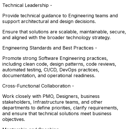
Technical Leadership -
Provide technical guidance to Engineering teams and
support architectural and design decisions.
Ensure that solutions are scalable, maintainable, secure,
and aligned with the broader technology strategy.
Engineering Standards and Best Practices -
Promote strong Software Engineering practices,
including clean code, design patterns, code reviews,
automated testing, CI/CD, DevOps practices,
documentation, and operational readiness.
Cross-Functional Collaboration -
Work closely with PMO, Designers, business
stakeholders, Infrastructure teams, and other
departments to define priorities, clarify requirements,
and ensure that technical solutions meet business
objectives.