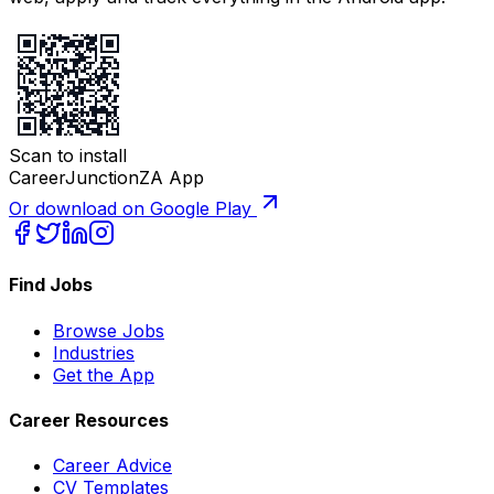
Scan to install
CareerJunctionZA App
Or download on Google Play
Find Jobs
Browse Jobs
Industries
Get the App
Career Resources
Career Advice
CV Templates