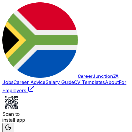
Career
Junction
ZA
Jobs
Career Advice
Salary Guide
CV Templates
About
For
Employers
Scan to
install app