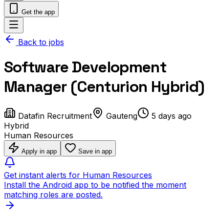
Get the app
Back to jobs
Software Development
Manager (Centurion Hybrid)
Datafin Recruitment
Gauteng
5 days ago
Hybrid
Human Resources
Apply in app
Save in app
Get instant alerts for Human Resources
Install the Android app to be notified the moment
matching roles are posted.