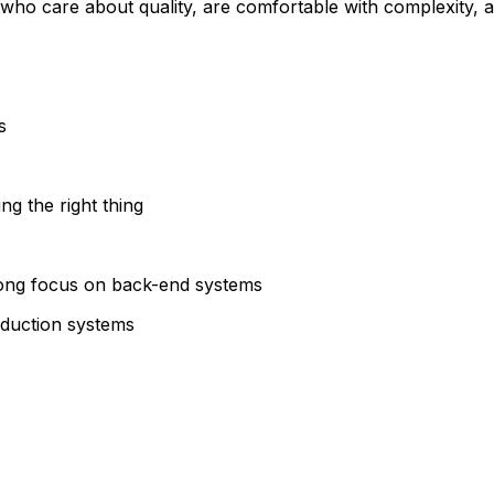
 who care about quality, are comfortable with complexity, 
s
ing the right thing
rong focus on back-end systems
oduction systems
e