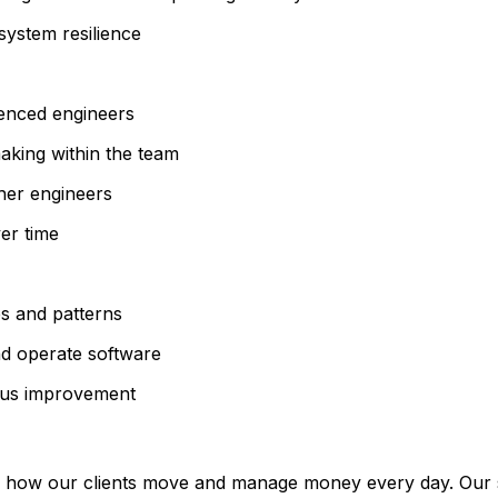
system resilience
ienced engineers
aking within the team
ther engineers
er time
s and patterns
nd operate software
uous improvement
 how our clients move and manage money every day. Our sy