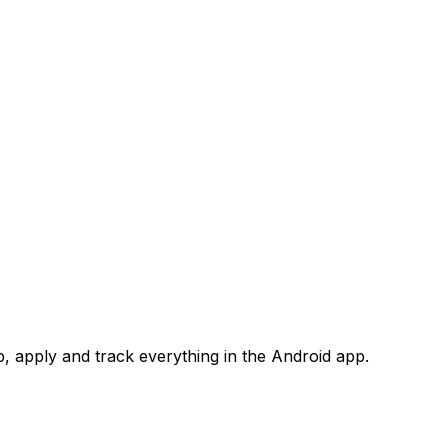
 apply and track everything in the Android app.