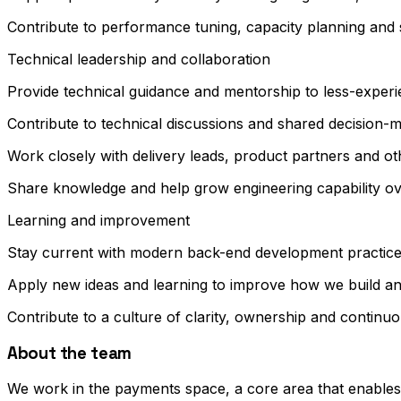
Contribute to performance tuning, capacity planning and 
Technical leadership and collaboration
Provide technical guidance and mentorship to less-exper
Contribute to technical discussions and shared decision-m
Work closely with delivery leads, product partners and o
Share knowledge and help grow engineering capability ov
Learning and improvement
Stay current with modern back-end development practice
Apply new ideas and learning to improve how we build a
Contribute to a culture of clarity, ownership and contin
About the team
We work in the payments space, a core area that enables