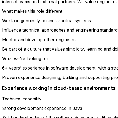
internal teams and external partners. We value engineers
What makes this role different
Work on genuinely business-critical systems
Influence technical approaches and engineering standard
Mentor and develop other engineers
Be part of a culture that values simplicity, learning and do
What we're looking for
6+ years' experience in software development, with a st
Proven experience designing, building and supporting pr
Experience working in cloud-based environments
Technical capability
Strong development experience in Java
Solid understanding of the software development lifecycl