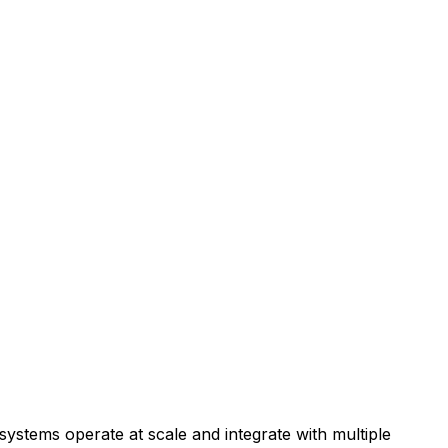
stems operate at scale and integrate with multiple