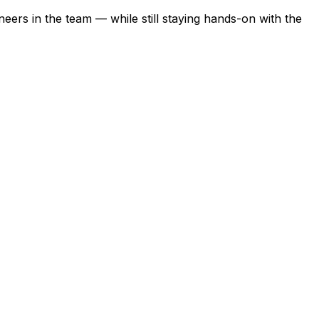
eers in the team — while still staying hands-on with the