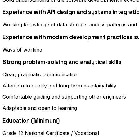
Experience with API design and systems integrati
Working knowledge of data storage, access patterns and
Experience with modern development practices suc
Ways of working
Strong problem-solving and analytical skills
Clear, pragmatic communication
Attention to quality and long-term maintainability
Comfortable guiding and supporting other engineers
Adaptable and open to learning
Education (Minimum)
Grade 12 National Certificate / Vocational