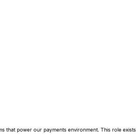
ms that power our payments environment. This role exists