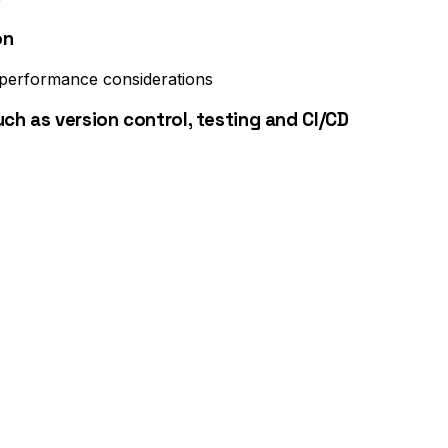
on
 performance considerations
h as version control, testing and CI/CD