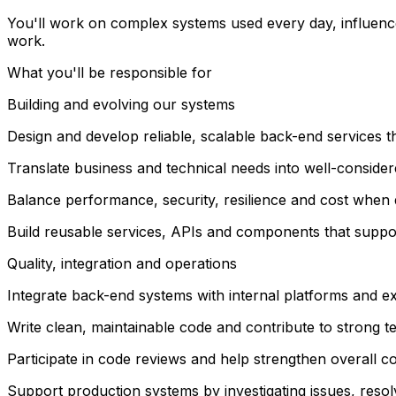
You'll work on complex systems used every day, influence 
work.
What you'll be responsible for
Building and evolving our systems
Design and develop reliable, scalable back-end services t
Translate business and technical needs into well-consider
Balance performance, security, resilience and cost when
Build reusable services, APIs and components that suppo
Quality, integration and operations
Integrate back-end systems with internal platforms and ex
Write clean, maintainable code and contribute to strong te
Participate in code reviews and help strengthen overall co
Support production systems by investigating issues, resolv