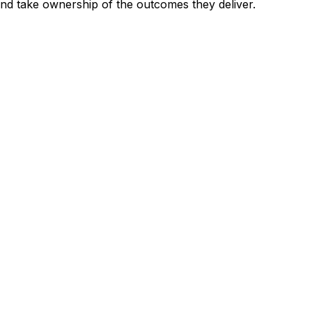
and take ownership of the outcomes they deliver.