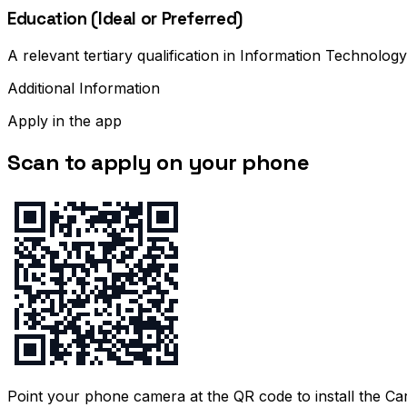
Education (Ideal or Preferred)
A relevant tertiary qualification in Information Technology
Additional Information
Apply in the app
Scan to apply on your phone
Point your phone camera at the QR code to install the C