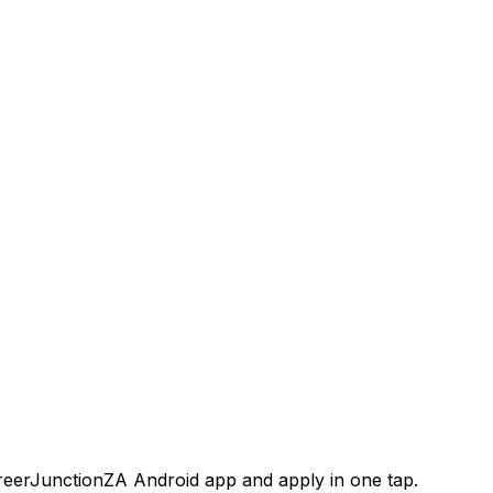
areerJunctionZA Android app and apply in one tap.