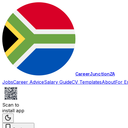
Career
Junction
ZA
Jobs
Career Advice
Salary Guide
CV Templates
About
For E
Scan to
install app