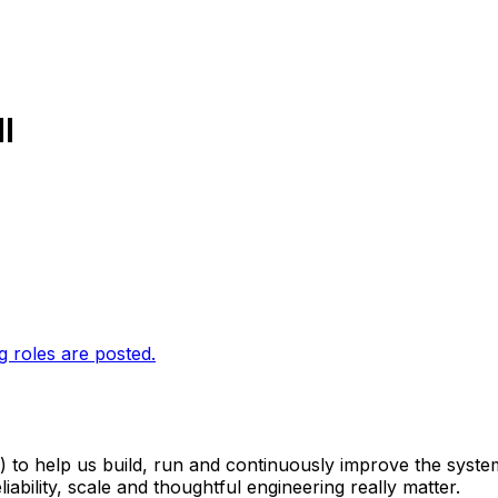
I
g roles are posted.
 to help us build, run and continuously improve the syste
ability, scale and thoughtful engineering really matter.