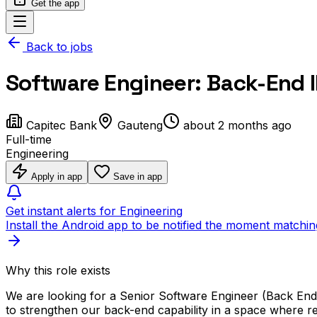
Get the app
Back to jobs
Software Engineer: Back-End II
Capitec Bank
Gauteng
about 2 months ago
Full-time
Engineering
Apply in app
Save in app
Get instant alerts for Engineering
Install the Android app to be notified the moment matchin
Why this role exists
We are looking for a Senior Software Engineer (Back End)
to strengthen our back-end capability in a space where reli