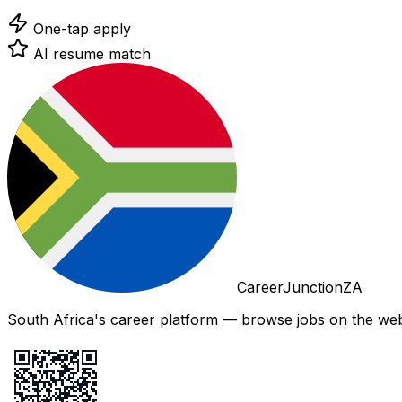
One-tap apply
AI resume match
CareerJunctionZA
South Africa's career platform — browse jobs on the web,