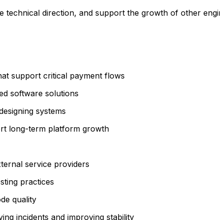
technical direction, and support the growth of other engin
hat support critical payment flows
ed software solutions
 designing systems
rt long-term platform growth
ternal service providers
sting practices
de quality
ing incidents and improving stability