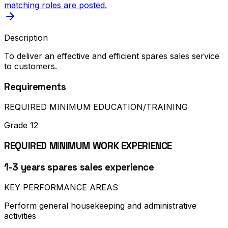
matching roles are posted.
Description
To deliver an effective and efficient spares sales service
to customers.
Requirements
REQUIRED MINIMUM EDUCATION/TRAINING
Grade 12
REQUIRED MINIMUM WORK EXPERIENCE
1-3 years spares sales experience
KEY PERFORMANCE AREAS
Perform general housekeeping and administrative
activities