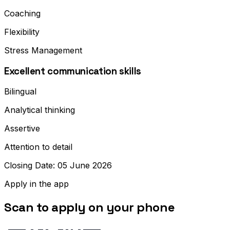
Coaching
Flexibility
Stress Management
Excellent communication skills
Bilingual
Analytical thinking
Assertive
Attention to detail
Closing Date: 05 June 2026
Apply in the app
Scan to apply on your phone