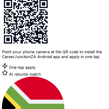
Point your phone camera at the QR code to install the
CareerJunctionZA Android app and apply in one tap.
One-tap apply
AI resume match