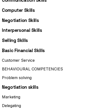
Communication Skills
Computer Skills
Negotiation Skills
Interpersonal Skills
Selling Skills
Basic Financial Skills
Customer Service
BEHAVIOURAL COMPETENCIES
Problem solving
Negotiation skills
Marketing
Delegating