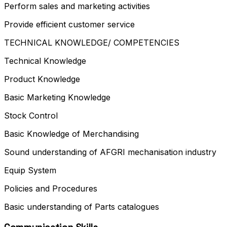
Perform sales and marketing activities
Provide efficient customer service
TECHNICAL KNOWLEDGE/ COMPETENCIES
Technical Knowledge
Product Knowledge
Basic Marketing Knowledge
Stock Control
Basic Knowledge of Merchandising
Sound understanding of AFGRI mechanisation industry
Equip System
Policies and Procedures
Basic understanding of Parts catalogues