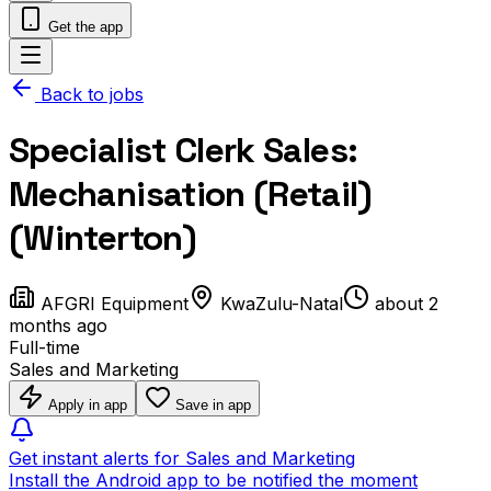
Get the app
Back to jobs
Specialist Clerk Sales:
Mechanisation (Retail)
(Winterton)
AFGRI Equipment
KwaZulu-Natal
about 2
months ago
Full-time
Sales and Marketing
Apply in app
Save in app
Get instant alerts for Sales and Marketing
Install the Android app to be notified the moment