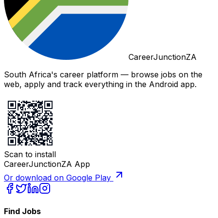
CareerJunctionZA
South Africa's career platform — browse jobs on the
web, apply and track everything in the Android app.
Scan to install
CareerJunctionZA App
Or download on Google Play
Find Jobs