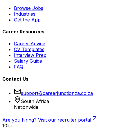
Browse Jobs
Industries
Get the App
Career Resources
Career Advice
CV Templates
Interview Prep
Salary Guide
FAQ
Contact Us
support@careerjunctionza.co.za
South Africa
Nationwide
Are you hiring? Visit our recruiter portal
10k+