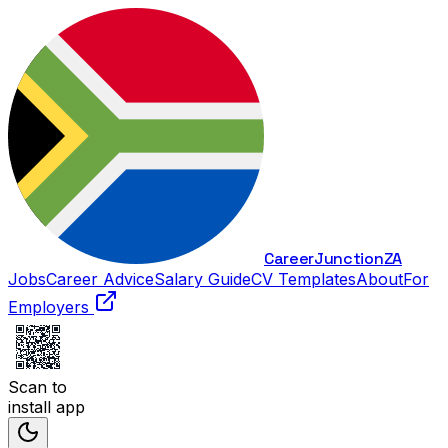
Career
Junction
ZA
Jobs
Career Advice
Salary Guide
CV Templates
About
For
Employers
Scan to
install app