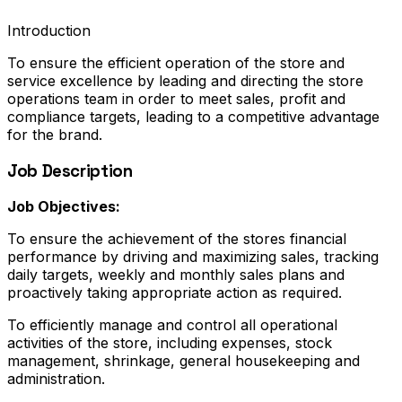
Introduction
To ensure the efficient operation of the store and
service excellence by leading and directing the store
operations team in order to meet sales, profit and
compliance targets, leading to a competitive advantage
for the brand.
Job Description
Job Objectives:
To ensure the achievement of the stores financial
performance by driving and maximizing sales, tracking
daily targets, weekly and monthly sales plans and
proactively taking appropriate action as required.
To efficiently manage and control all operational
activities of the store, including expenses, stock
management, shrinkage, general housekeeping and
administration.