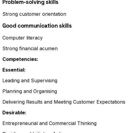
Problem-solving skills
Strong customer orientation
Good communication skills
Computer literacy
Strong financial acumen
Competencies:
Essential:
Leading and Supervising
Planning and Organising
Delivering Results and Meeting Customer Expectations
Desirable:
Entrepreneurial and Commercial Thinking