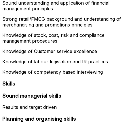
Sound understanding and application of financial
management principles
Strong retail/FMCG background and understanding of
merchandising and promotions principles
Knowledge of stock, cost, risk and compliance
management procedures
Knowledge of Customer service excellence
Knowledge of labour legislation and IR practices
Knowledge of competency based interviewing
Skills
Sound managerial skills
Results and target driven
Planning and organising skills