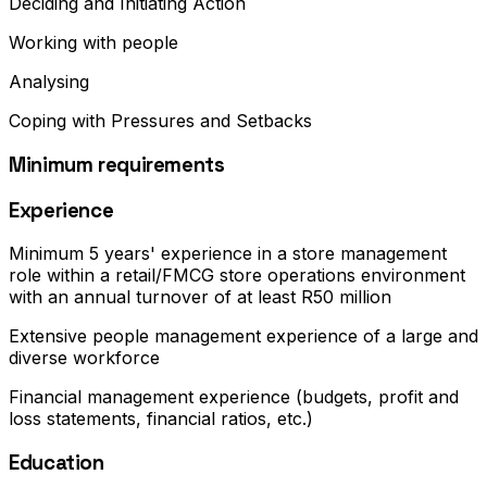
Deciding and Initiating Action
Working with people
Analysing
Coping with Pressures and Setbacks
Minimum requirements
Experience
Minimum 5 years' experience in a store management
role within a retail/FMCG store operations environment
with an annual turnover of at least R50 million
Extensive people management experience of a large and
diverse workforce
Financial management experience (budgets, profit and
loss statements, financial ratios, etc.)
Education