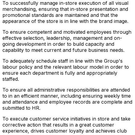
To successfully manage in-store execution of all visual
merchandising, ensuring that in-store presentation and
promotional standards are maintained and that the
appearance of the store is in line with the brand image.
To ensure competent and motivated employees through
effective selection, leadership, management and on-
going development in order to build capacity and
capability to meet current and future business needs.
To adequately schedule staff in line with the Group's
labour policy and the relevant labour model in order to
ensure each department is fully and appropriately
staffed.
To ensure all administrative responsibilities are attended
to in an efficient manner, including ensuring weekly time
and attendance and employee records are complete and
submitted to HR.
To execute customer service initiatives in store and take
corrective action that results in a great customer
experience, drives customer loyalty and achieves club