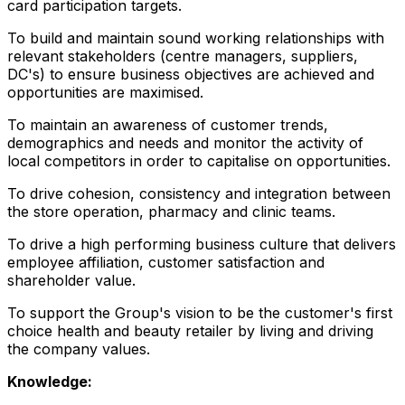
card participation targets.
To build and maintain sound working relationships with
relevant stakeholders (centre managers, suppliers,
DC's) to ensure business objectives are achieved and
opportunities are maximised.
To maintain an awareness of customer trends,
demographics and needs and monitor the activity of
local competitors in order to capitalise on opportunities.
To drive cohesion, consistency and integration between
the store operation, pharmacy and clinic teams.
To drive a high performing business culture that delivers
employee affiliation, customer satisfaction and
shareholder value.
To support the Group's vision to be the customer's first
choice health and beauty retailer by living and driving
the company values.
Knowledge: