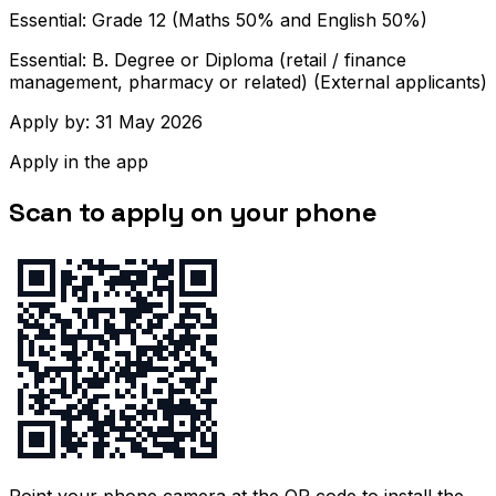
Essential: Grade 12 (Maths 50% and English 50%)
Essential: B. Degree or Diploma (retail / finance
management, pharmacy or related) (External applicants)
Apply by: 31 May 2026
Apply in the app
Scan to apply on your phone