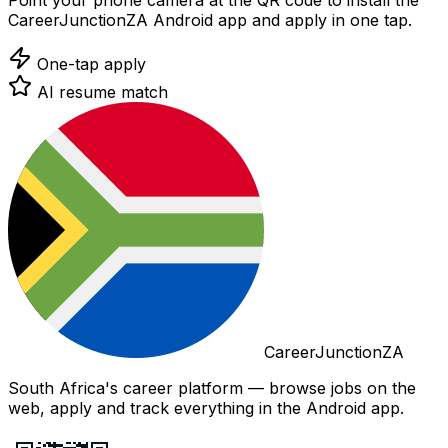
Point your phone camera at the QR code to install the
CareerJunctionZA Android app and apply in one tap.
One-tap apply
AI resume match
CareerJunctionZA
South Africa's career platform — browse jobs on the
web, apply and track everything in the Android app.