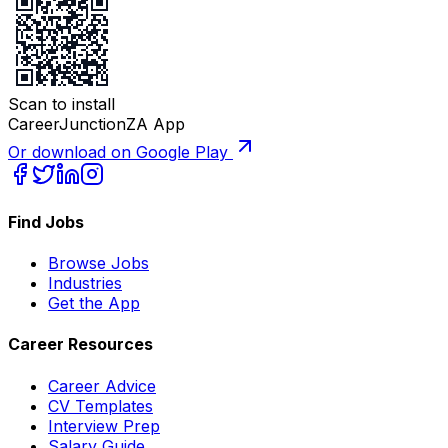
Scan to install
CareerJunctionZA App
Or download on Google Play
Find Jobs
Browse Jobs
Industries
Get the App
Career Resources
Career Advice
CV Templates
Interview Prep
Salary Guide