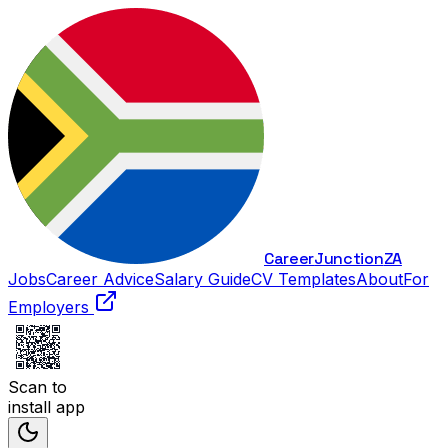
Career
Junction
ZA
Jobs
Career Advice
Salary Guide
CV Templates
About
For
Employers
Scan to
install app