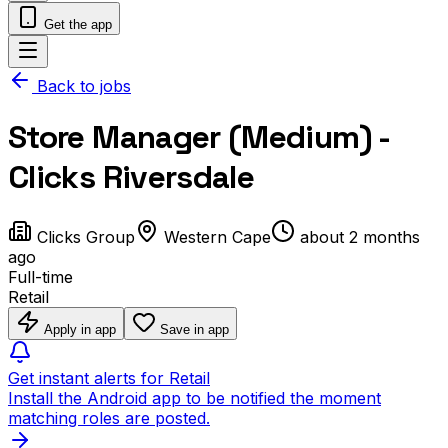
Get the app
Back to jobs
Store Manager (Medium) -
Clicks Riversdale
Clicks Group
Western Cape
about 2 months
ago
Full-time
Retail
Apply in app
Save in app
Get instant alerts for Retail
Install the Android app to be notified the moment
matching roles are posted.