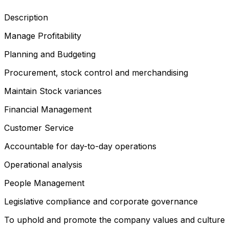
Description
Manage Profitability
Planning and Budgeting
Procurement, stock control and merchandising
Maintain Stock variances
Financial Management
Customer Service
Accountable for day-to-day operations
Operational analysis
People Management
Legislative compliance and corporate governance
To uphold and promote the company values and culture