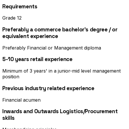
Requirements
Grade 12
Preferably a commerce bachelor's degree / or
equivalent experience
Preferably Financial or Management diploma
5-10 years retail experience
Minimum of 3 years' in a junior-mid level management
position
Previous industry related experience
Financial acumen
Inwards and Outwards Logistics/Procurement
skills