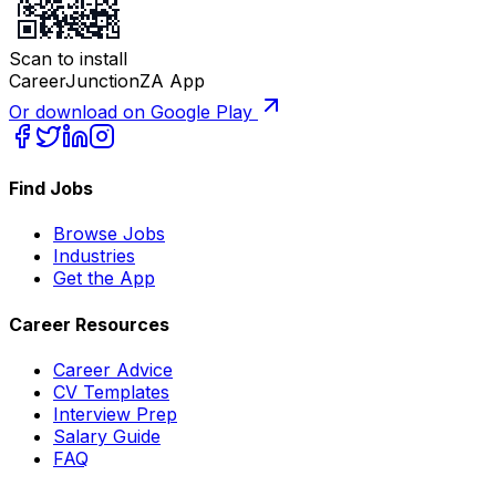
Scan to install
CareerJunctionZA App
Or download on Google Play
Find Jobs
Browse Jobs
Industries
Get the App
Career Resources
Career Advice
CV Templates
Interview Prep
Salary Guide
FAQ