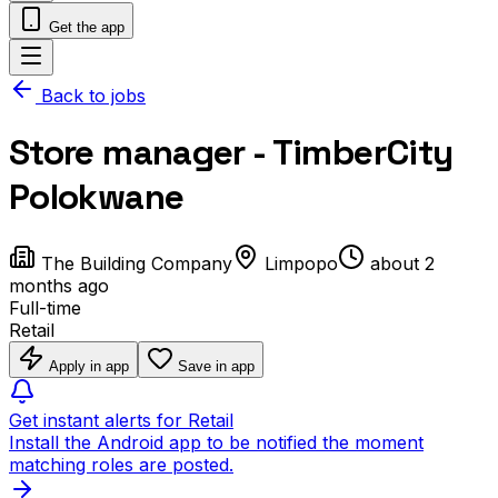
Get the app
Back to jobs
Store manager - TimberCity
Polokwane
The Building Company
Limpopo
about 2
months ago
Full-time
Retail
Apply in app
Save in app
Get instant alerts for Retail
Install the Android app to be notified the moment
matching roles are posted.