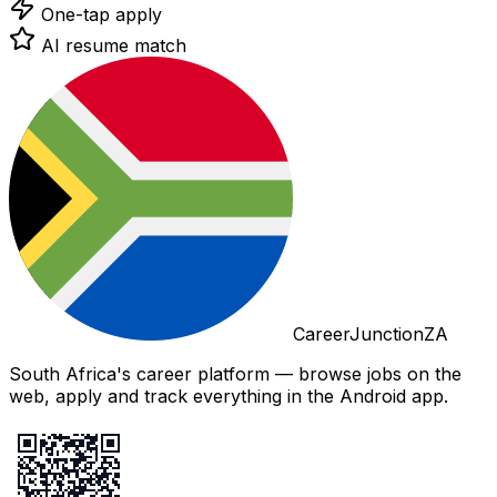
One-tap apply
AI resume match
CareerJunctionZA
South Africa's career platform — browse jobs on the
web, apply and track everything in the Android app.