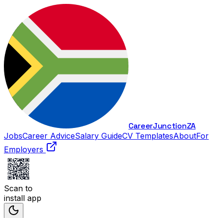
Career
Junction
ZA
Jobs
Career Advice
Salary Guide
CV Templates
About
For
Employers
Scan to
install app