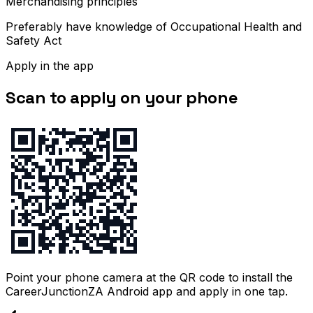
Merchandising principles
Preferably have knowledge of Occupational Health and
Safety Act
Apply in the app
Scan to apply on your phone
Point your phone camera at the QR code to install the
CareerJunctionZA Android app and apply in one tap.