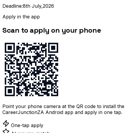
Deadline:8th July,2026
Apply in the app
Scan to apply on your phone
Point your phone camera at the QR code to install the
CareerJunctionZA Android app and apply in one tap.
One-tap apply