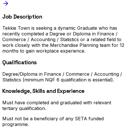
Job Description
Tekkie Town is seeking a dynamic Graduate who has
recently completed a Degree or Diploma in Finance /
Commerce / Accounting / Statistics or a related field to
work closely with the Merchandise Planning team for 12
months to gain workplace experience.
Qualifications
Degree/Diploma in Finance / Commerce / Accounting /
Statistics (minimum NQF 6 qualification is essential).
Knowledge, Skills and Experience
Must have completed and graduated with relevant
tertiary qualification.
Must not be a beneficiary of any SETA funded
programme.