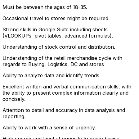
Must be between the ages of 18-35.
Occasional travel to stores might be required.
Strong skills in Google Suite including sheets
(VLOOKUPs, pivot tables, advanced formulas).
Understanding of stock control and distribution.
Understanding of the retail merchandise cycle with
regards to Buying, Logistics, DC and stores
Ability to analyze data and identify trends
Excellent written and verbal communication skills, with
the ability to present complex information clearly and
concisely.
Attention to detail and accuracy in data analysis and
reporting.
Ability to work with a sense of urgency.
High energy and level of curiosity to grasp basics