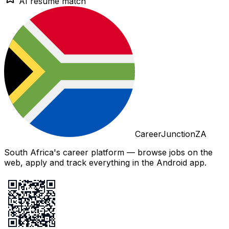
AI resume match
CareerJunctionZA
South Africa's career platform — browse jobs on the
web, apply and track everything in the Android app.