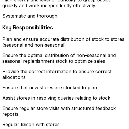
quickly and work independently effectively.
Systematic and thorough.
Key Responsibilities
Plan and ensure accurate distribution of stock to stores
(seasonal and non-seasonal)
Ensure the optimal distribution of non-seasonal and
seasonal replenishment stock to optimize sales
Provide the correct information to ensure correct
allocations
Ensure that new stores are stocked to plan
Assist stores in resolving queries relating to stock
Ensure regular store visits with structured feedback
reports
Regular liaison with stores