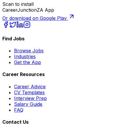
Scan to install
CareerJunctionZA App
Or download on Google Play
Find Jobs
Browse Jobs
Industries
Get the App
Career Resources
Career Advice
CV Templates
Interview Prep
Salary Guide
FAQ
Contact Us