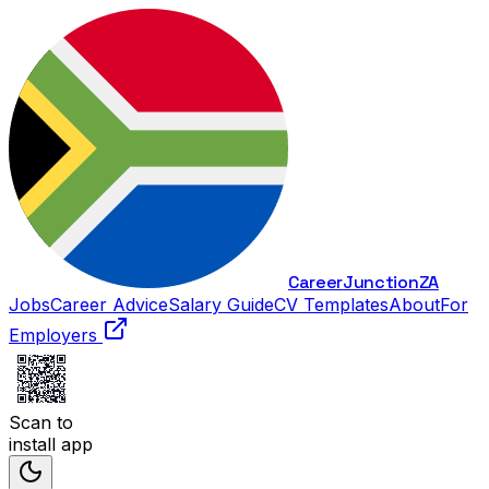
Career
Junction
ZA
Jobs
Career Advice
Salary Guide
CV Templates
About
For
Employers
Scan to
install app