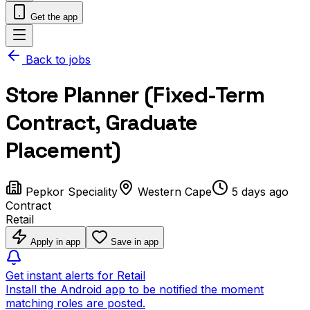
Get the app
Back to jobs
Store Planner (Fixed-Term
Contract, Graduate
Placement)
Pepkor Speciality
Western Cape
5 days ago
Contract
Retail
Apply in app
Save in app
Get instant alerts for Retail
Install the Android app to be notified the moment
matching roles are posted.