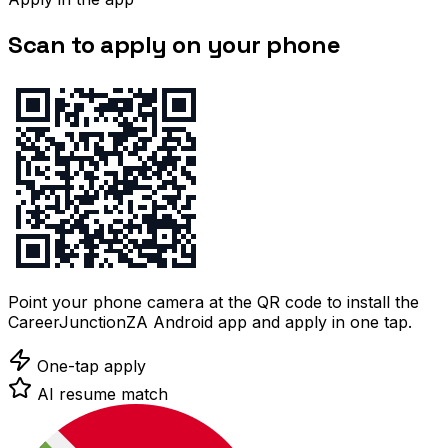
Scan to apply on your phone
Point your phone camera at the QR code to install the
CareerJunctionZA Android app and apply in one tap.
One-tap apply
AI resume match