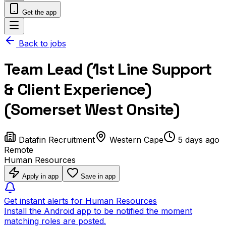
Get the app
Back to jobs
Team Lead (1st Line Support
& Client Experience)
(Somerset West Onsite)
Datafin Recruitment
Western Cape
5 days ago
Remote
Human Resources
Apply in app
Save in app
Get instant alerts for Human Resources
Install the Android app to be notified the moment
matching roles are posted.