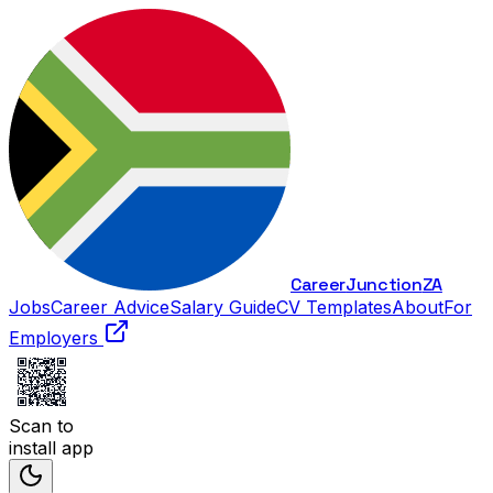
Career
Junction
ZA
Jobs
Career Advice
Salary Guide
CV Templates
About
For
Employers
Scan to
install app