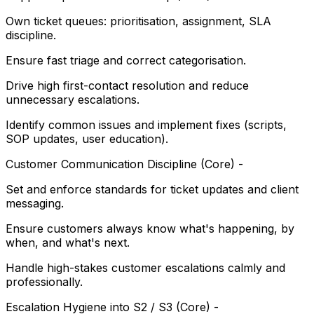
Own ticket queues: prioritisation, assignment, SLA
discipline.
Ensure fast triage and correct categorisation.
Drive high first-contact resolution and reduce
unnecessary escalations.
Identify common issues and implement fixes (scripts,
SOP updates, user education).
Customer Communication Discipline (Core) -
Set and enforce standards for ticket updates and client
messaging.
Ensure customers always know what's happening, by
when, and what's next.
Handle high-stakes customer escalations calmly and
professionally.
Escalation Hygiene into S2 / S3 (Core) -