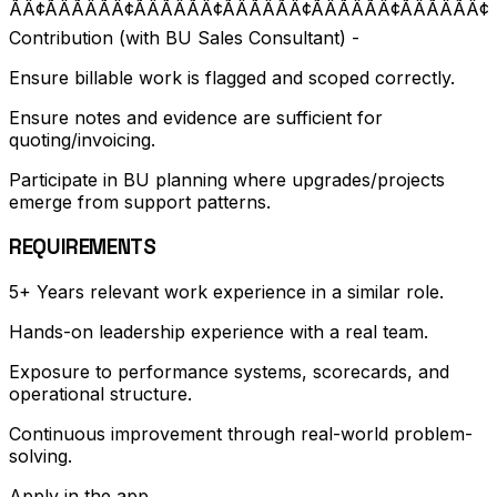
ÃÂ¢ÃÂÃÂÃÂ¢ÃÂÃÂÃÂ¢ÃÂÃÂÃÂ¢ÃÂÃÂÃÂ¢ÃÂÃÂÃÂ
Contribution (with BU Sales Consultant) -
Ensure billable work is flagged and scoped correctly.
Ensure notes and evidence are sufficient for
quoting/invoicing.
Participate in BU planning where upgrades/projects
emerge from support patterns.
REQUIREMENTS
5+ Years relevant work experience in a similar role.
Hands-on leadership experience with a real team.
Exposure to performance systems, scorecards, and
operational structure.
Continuous improvement through real-world problem-
solving.
Apply in the app