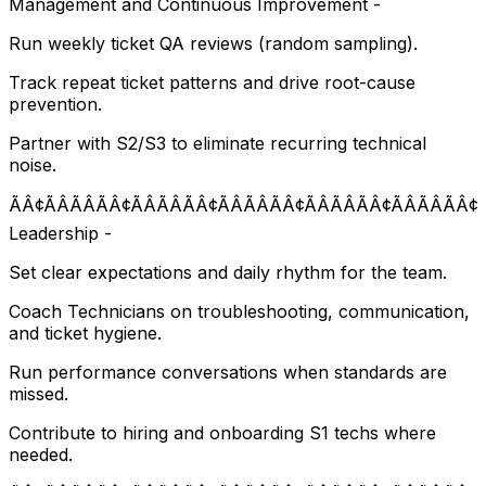
Management and Continuous Improvement -
Run weekly ticket QA reviews (random sampling).
Track repeat ticket patterns and drive root-cause
prevention.
Partner with S2/S3 to eliminate recurring technical
noise.
ÃÂ¢ÃÂÃÂÃÂ¢ÃÂÃÂÃÂ¢ÃÂÃÂÃÂ¢ÃÂÃÂÃÂ¢ÃÂÃÂÃÂ¢
Leadership -
Set clear expectations and daily rhythm for the team.
Coach Technicians on troubleshooting, communication,
and ticket hygiene.
Run performance conversations when standards are
missed.
Contribute to hiring and onboarding S1 techs where
needed.