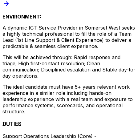
ENVIRONMENT:
A dynamic ICT Service Provider in Somerset West seeks
a highly technical professional to fill the role of a Team
Lead (1st Line Support & Client Experience) to deliver a
predictable & seamless client experience.
This will be achieved through: Rapid response and
triage; High first-contact resolution; Clean
communication; Disciplined escalation and Stable day-to-
day operations.
The ideal candidate must have 5+ years relevant work
experience in a similar role including hands-on
leadership experience with a real team and exposure to
performance systems, scorecards, and operational
structure.
DUTIES
Support Operations Leadership (Core) -