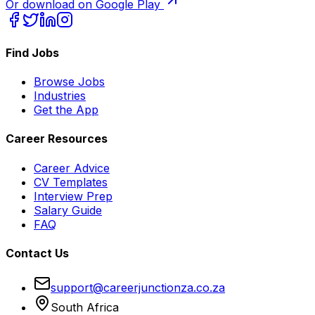
Or download on Google Play
Find Jobs
Browse Jobs
Industries
Get the App
Career Resources
Career Advice
CV Templates
Interview Prep
Salary Guide
FAQ
Contact Us
support@careerjunctionza.co.za
South Africa