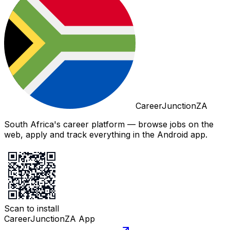
CareerJunctionZA
South Africa's career platform — browse jobs on the
web, apply and track everything in the Android app.
Scan to install
CareerJunctionZA App