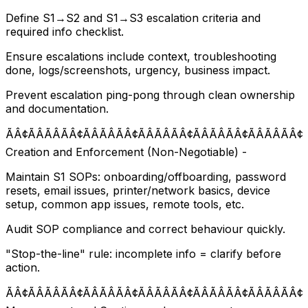
Define S1→S2 and S1→S3 escalation criteria and
required info checklist.
Ensure escalations include context, troubleshooting
done, logs/screenshots, urgency, business impact.
Prevent escalation ping-pong through clean ownership
and documentation.
ÃÂ¢ÃÂÃÂÃÂ¢ÃÂÃÂÃÂ¢ÃÂÃÂÃÂ¢ÃÂÃÂÃÂ¢ÃÂÃÂÃÂ¢
Creation and Enforcement (Non-Negotiable) -
Maintain S1 SOPs: onboarding/offboarding, password
resets, email issues, printer/network basics, device
setup, common app issues, remote tools, etc.
Audit SOP compliance and correct behaviour quickly.
"Stop-the-line" rule: incomplete info = clarify before
action.
ÃÂ¢ÃÂÃÂÃÂ¢ÃÂÃÂÃÂ¢ÃÂÃÂÃÂ¢ÃÂÃÂÃÂ¢ÃÂÃÂÃÂ¢Ã