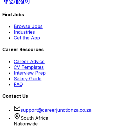
Find Jobs
Browse Jobs
Industries
Get the App
Career Resources
Career Advice
CV Templates
Interview Prep
Salary Guide
FAQ
Contact Us
support@careerjunctionza.co.za
South Africa
Nationwide