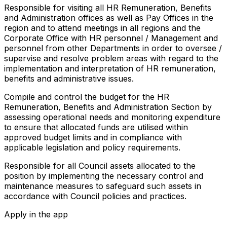
Responsible for visiting all HR Remuneration, Benefits
and Administration offices as well as Pay Offices in the
region and to attend meetings in all regions and the
Corporate Office with HR personnel / Management and
personnel from other Departments in order to oversee /
supervise and resolve problem areas with regard to the
implementation and interpretation of HR remuneration,
benefits and administrative issues.
Compile and control the budget for the HR
Remuneration, Benefits and Administration Section by
assessing operational needs and monitoring expenditure
to ensure that allocated funds are utilised within
approved budget limits and in compliance with
applicable legislation and policy requirements.
Responsible for all Council assets allocated to the
position by implementing the necessary control and
maintenance measures to safeguard such assets in
accordance with Council policies and practices.
Apply in the app