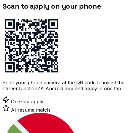
Scan to apply on your phone
Point your phone camera at the QR code to install the
CareerJunctionZA Android app and apply in one tap.
One-tap apply
AI resume match