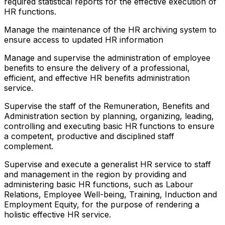
required statistical reports for the effective execution of
HR functions.
Manage the maintenance of the HR archiving system to
ensure access to updated HR information
Manage and supervise the administration of employee
benefits to ensure the delivery of a professional,
efficient, and effective HR benefits administration
service.
Supervise the staff of the Remuneration, Benefits and
Administration section by planning, organizing, leading,
controlling and executing basic HR functions to ensure
a competent, productive and disciplined staff
complement.
Supervise and execute a generalist HR service to staff
and management in the region by providing and
administering basic HR functions, such as Labour
Relations, Employee Well-being, Training, Induction and
Employment Equity, for the purpose of rendering a
holistic effective HR service.