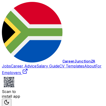
Career
Junction
ZA
Jobs
Career Advice
Salary Guide
CV Templates
About
For
Employers
Scan to
install app