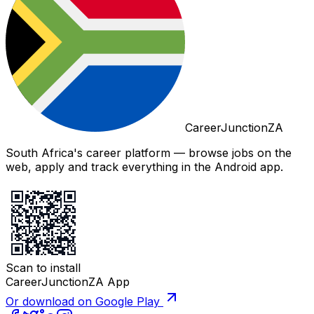
CareerJunctionZA
South Africa's career platform — browse jobs on the
web, apply and track everything in the Android app.
Scan to install
CareerJunctionZA App
Or download on Google Play