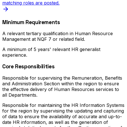
matching roles are posted.
Minimum Requirements
A relevant tertiary qualification in Human Resource
Management at NQF 7 or related field.
A minimum of 5 years' relevant HR generalist
experience.
Core Responsibilities
Responsible for supervising the Remuneration, Benefits
and Administration Section within the region to ensure
the effective delivery of Human Resources services to
all Departments.
Responsible for maintaining the HR Information Systems
for the region by supervising the updating and capturing
of data to ensure the availability of accurate and up-to-
date HR information, as well as the generation of