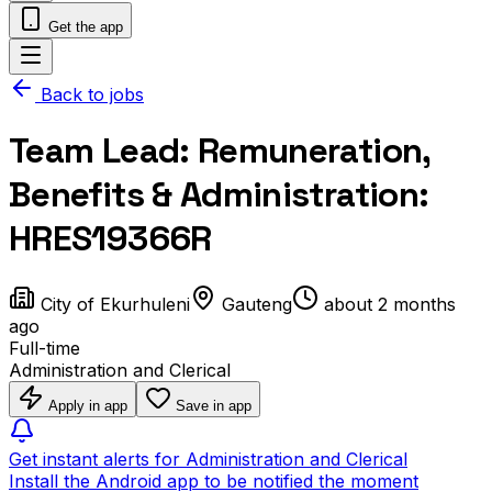
Get the app
Back to jobs
Team Lead: Remuneration,
Benefits & Administration:
HRES19366R
City of Ekurhuleni
Gauteng
about 2 months
ago
Full-time
Administration and Clerical
Apply in app
Save in app
Get instant alerts for Administration and Clerical
Install the Android app to be notified the moment