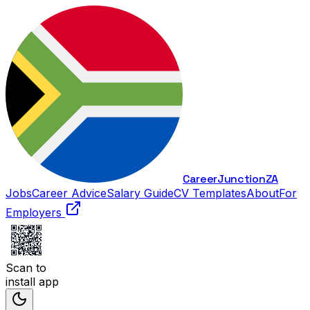
Career
Junction
ZA
Jobs
Career Advice
Salary Guide
CV Templates
About
For
Employers
Scan to
install app