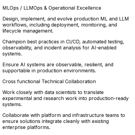
MLOps / LLMOps & Operational Excellence
Design, implement, and evolve production ML and LLM
workflows, including deployment, monitoring, and
lifecycle management.
Champion best practices in CI/CD, automated testing,
observability, and incident analysis for AI-enabled
systems.
Ensure AI systems are observable, resilient, and
supportable in production environments.
Cross functional Technical Collaboration
Work closely with data scientists to translate
experimental and research work into production-ready
systems.
Collaborate with platform and infrastructure teams to
ensure solutions integrate cleanly with existing
enterprise platforms.