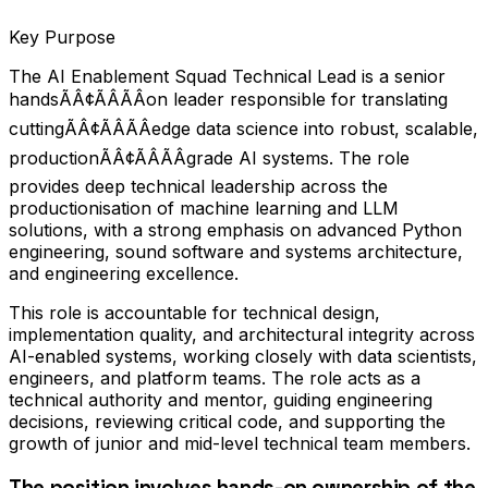
Key Purpose
The AI Enablement Squad Technical Lead is a senior
handsÃÂ¢ÃÂÃÂon leader responsible for translating
cuttingÃÂ¢ÃÂÃÂedge data science into robust, scalable,
productionÃÂ¢ÃÂÃÂgrade AI systems. The role
provides deep technical leadership across the
productionisation of machine learning and LLM
solutions, with a strong emphasis on advanced Python
engineering, sound software and systems architecture,
and engineering excellence.
This role is accountable for technical design,
implementation quality, and architectural integrity across
AI-enabled systems, working closely with data scientists,
engineers, and platform teams. The role acts as a
technical authority and mentor, guiding engineering
decisions, reviewing critical code, and supporting the
growth of junior and mid-level technical team members.
The position involves hands-on ownership of the