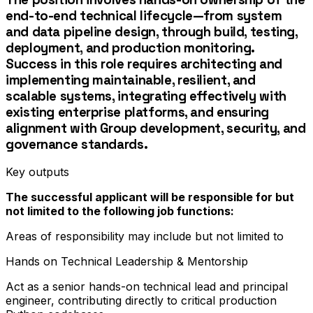
end-to-end technical lifecycle—from system
and data pipeline design, through build, testing,
deployment, and production monitoring.
Success in this role requires architecting and
implementing maintainable, resilient, and
scalable systems, integrating effectively with
existing enterprise platforms, and ensuring
alignment with Group development, security, and
governance standards.
Key outputs
The successful applicant will be responsible for but
not limited to the following job functions:
Areas of responsibility may include but not limited to
Hands on Technical Leadership & Mentorship
Act as a senior hands-on technical lead and principal
engineer, contributing directly to critical production