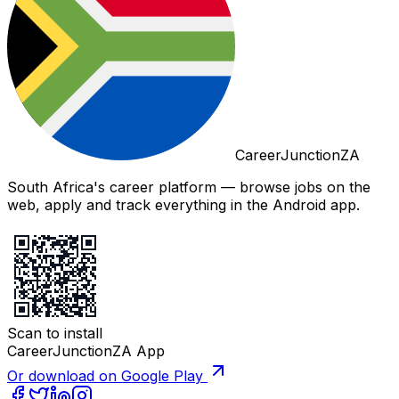
CareerJunctionZA
South Africa's career platform — browse jobs on the
web, apply and track everything in the Android app.
Scan to install
CareerJunctionZA App
Or download on Google Play