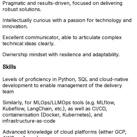
Pragmatic and results-driven, focused on delivering
robust solutions.
Intellectually curious with a passion for technology and
innovation.
Excellent communicator, able to articulate complex
technical ideas clearly.
Ownership mindset with resilience and adaptability.
Skills
Levels of proficiency in Python, SQL and cloud-native
development to enable management of the delivery
team
Similarly, for MLOps/LLMOps tools (e.g. MLflow,
Kubeflow, LangChain, etc.), as well as CI/CD,
containerisation (Docker, Kubernetes), and
infrastructure-as-code
Advanced knowledge of cloud platforms (either GCP,