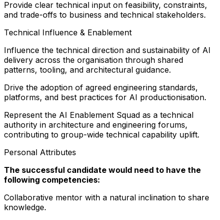
Provide clear technical input on feasibility, constraints,
and trade-offs to business and technical stakeholders.
Technical Influence & Enablement
Influence the technical direction and sustainability of AI
delivery across the organisation through shared
patterns, tooling, and architectural guidance.
Drive the adoption of agreed engineering standards,
platforms, and best practices for AI productionisation.
Represent the AI Enablement Squad as a technical
authority in architecture and engineering forums,
contributing to group-wide technical capability uplift.
Personal Attributes
The successful candidate would need to have the
following competencies:
Collaborative mentor with a natural inclination to share
knowledge.