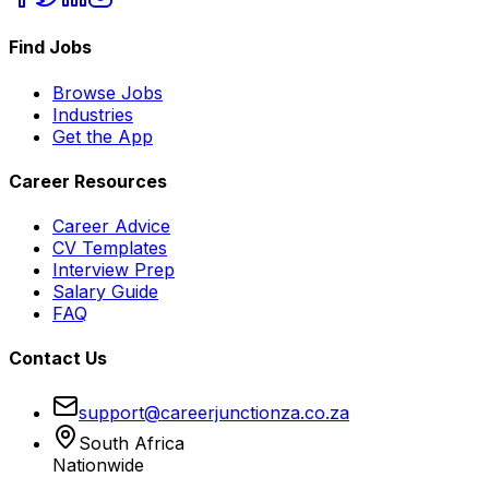
Find Jobs
Browse Jobs
Industries
Get the App
Career Resources
Career Advice
CV Templates
Interview Prep
Salary Guide
FAQ
Contact Us
support@careerjunctionza.co.za
South Africa
Nationwide