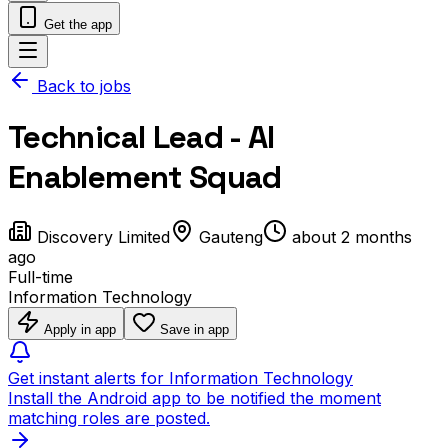
Get the app
Back to jobs
Technical Lead - AI
Enablement Squad
Discovery Limited
Gauteng
about 2 months
ago
Full-time
Information Technology
Apply in app
Save in app
Get instant alerts for Information Technology
Install the Android app to be notified the moment
matching roles are posted.