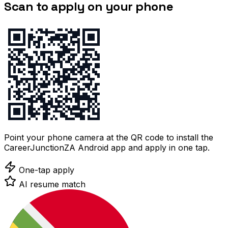
Scan to apply on your phone
Point your phone camera at the QR code to install the
CareerJunctionZA Android app and apply in one tap.
One-tap apply
AI resume match