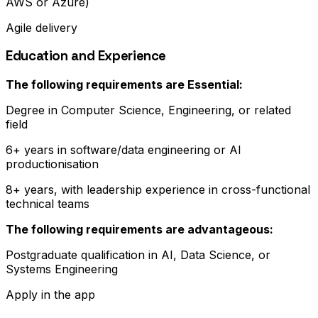
AWS or Azure)
Agile delivery
Education and Experience
The following requirements are Essential:
Degree in Computer Science, Engineering, or related
field
6+ years in software/data engineering or AI
productionisation
8+ years, with leadership experience in cross-functional
technical teams
The following requirements are advantageous:
Postgraduate qualification in AI, Data Science, or
Systems Engineering
Apply in the app