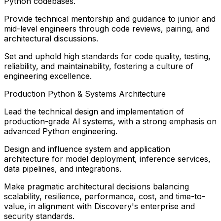
Python codebases.
Provide technical mentorship and guidance to junior and
mid-level engineers through code reviews, pairing, and
architectural discussions.
Set and uphold high standards for code quality, testing,
reliability, and maintainability, fostering a culture of
engineering excellence.
Production Python & Systems Architecture
Lead the technical design and implementation of
production-grade AI systems, with a strong emphasis on
advanced Python engineering.
Design and influence system and application
architecture for model deployment, inference services,
data pipelines, and integrations.
Make pragmatic architectural decisions balancing
scalability, resilience, performance, cost, and time-to-
value, in alignment with Discovery's enterprise and
security standards.