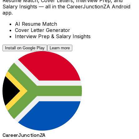
Resume Match, Cover Letters, Interview Prep, and
Salary Insights — all in the CareerJunctionZA Android
app.
AI Resume Match
Cover Letter Generator
Interview Prep & Salary Insights
Install on Google Play
Learn more
Career
Junction
ZA