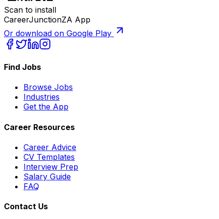
Scan to install
CareerJunctionZA App
Or download on Google Play
Find Jobs
Browse Jobs
Industries
Get the App
Career Resources
Career Advice
CV Templates
Interview Prep
Salary Guide
FAQ
Contact Us