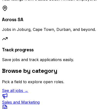
Across SA
Jobs in Joburg, Cape Town, Durban, and beyond.
Track progress
Save jobs and track applications easily.
Browse by category
Pick a field to explore open roles.
See all jobs →
Sales and Marketing