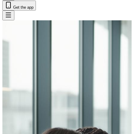
Get the app