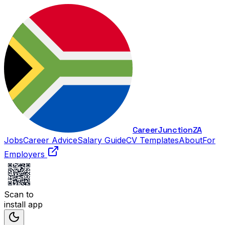
Career
Junction
ZA
Jobs
Career Advice
Salary Guide
CV Templates
About
For
Employers
Scan to
install app