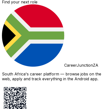
Find your next role
CareerJunctionZA
South Africa's career platform — browse jobs on the
web, apply and track everything in the Android app.