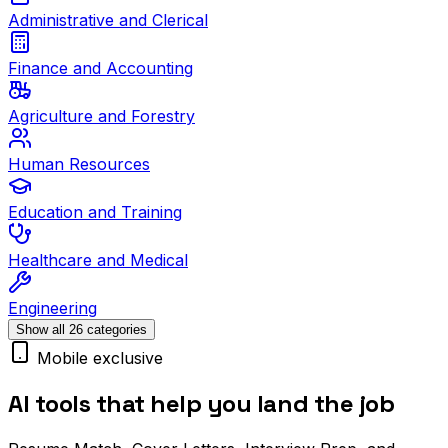
Administrative and Clerical
Finance and Accounting
Agriculture and Forestry
Human Resources
Education and Training
Healthcare and Medical
Engineering
Show all 26 categories
Mobile exclusive
AI tools that help you land the job