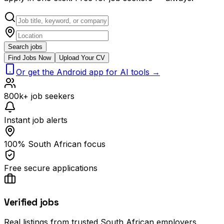
Search jobs
Find Jobs Now
Upload Your CV
Or get the Android app for AI tools →
800k+ job seekers
Instant job alerts
100% South African focus
Free secure applications
Verified jobs
Real listings from trusted South African employers.