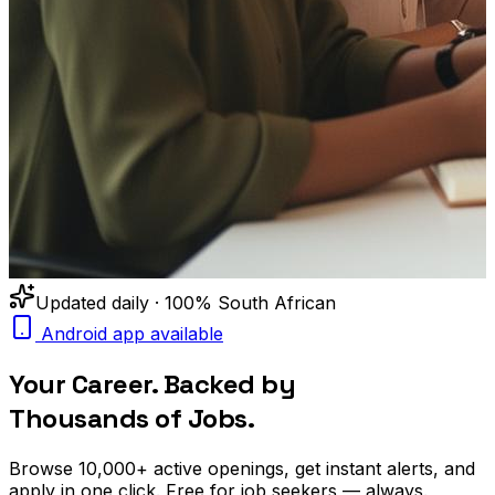
Updated daily · 100% South African
Android app available
Your Career. Backed by
Thousands of Jobs.
Browse
10,000+
active openings, get
instant alerts
, and
apply in one click. Free for job seekers — always.