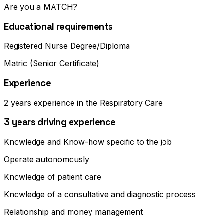
Are you a MATCH?
Educational requirements
Registered Nurse Degree/Diploma
Matric (Senior Certificate)
Experience
2 years experience in the Respiratory Care
3 years driving experience
Knowledge and Know-how specific to the job
Operate autonomously
Knowledge of patient care
Knowledge of a consultative and diagnostic process
Relationship and money management