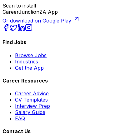
Scan to install
CareerJunctionZA App
Or download on Google Play
Find Jobs
Browse Jobs
Industries
Get the App
Career Resources
Career Advice
CV Templates
Interview Prep
Salary Guide
FAQ
Contact Us