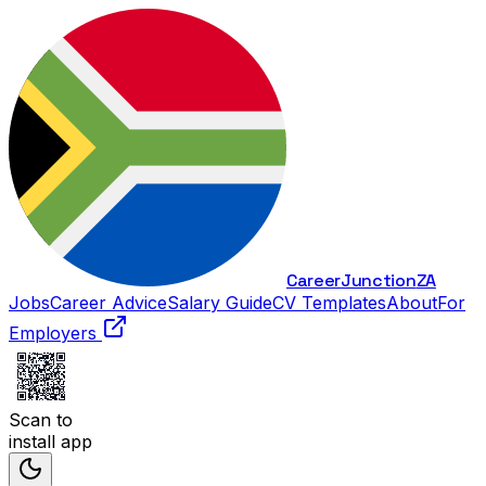
Career
Junction
ZA
Jobs
Career Advice
Salary Guide
CV Templates
About
For
Employers
Scan to
install app