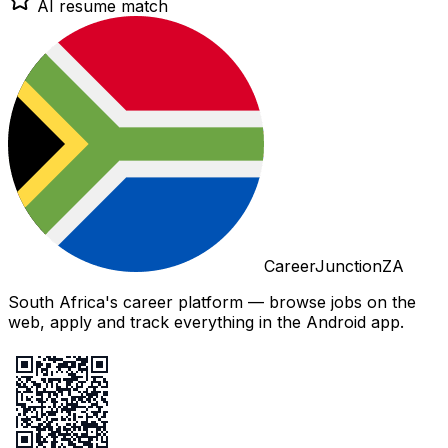
AI resume match
CareerJunctionZA
South Africa's career platform — browse jobs on the
web, apply and track everything in the Android app.