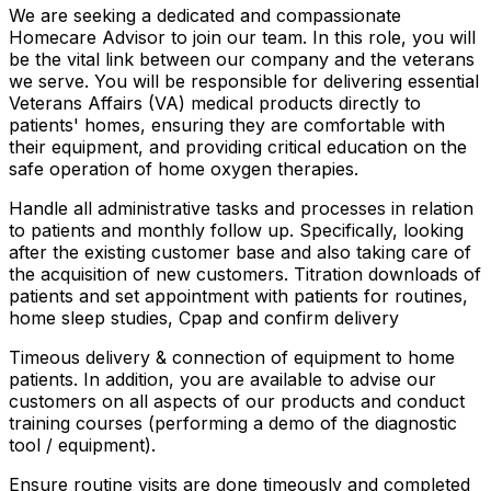
We are seeking a dedicated and compassionate
Homecare Advisor to join our team. In this role, you will
be the vital link between our company and the veterans
we serve. You will be responsible for delivering essential
Veterans Affairs (VA) medical products directly to
patients' homes, ensuring they are comfortable with
their equipment, and providing critical education on the
safe operation of home oxygen therapies.
Handle all administrative tasks and processes in relation
to patients and monthly follow up. Specifically, looking
after the existing customer base and also taking care of
the acquisition of new customers. Titration downloads of
patients and set appointment with patients for routines,
home sleep studies, Cpap and confirm delivery
Timeous delivery & connection of equipment to home
patients. In addition, you are available to advise our
customers on all aspects of our products and conduct
training courses (performing a demo of the diagnostic
tool / equipment).
Ensure routine visits are done timeously and completed