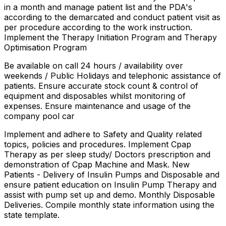
in a month and manage patient list and the PDA's
according to the demarcated and conduct patient visit as
per procedure according to the work instruction.
Implement the Therapy Initiation Program and Therapy
Optimisation Program
Be available on call 24 hours / availability over
weekends / Public Holidays and telephonic assistance of
patients. Ensure accurate stock count & control of
equipment and disposables whilst monitoring of
expenses. Ensure maintenance and usage of the
company pool car
Implement and adhere to Safety and Quality related
topics, policies and procedures. Implement Cpap
Therapy as per sleep study/ Doctors prescription and
demonstration of Cpap Machine and Mask. New
Patients - Delivery of Insulin Pumps and Disposable and
ensure patient education on Insulin Pump Therapy and
assist with pump set up and demo. Monthly Disposable
Deliveries. Compile monthly state information using the
state template.