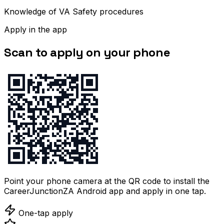
Knowledge of VA Safety procedures
Apply in the app
Scan to apply on your phone
Point your phone camera at the QR code to install the
CareerJunctionZA Android app and apply in one tap.
One-tap apply