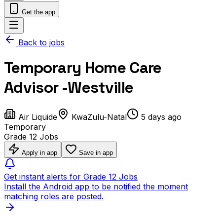
Get the app
Back to jobs
Temporary Home Care
Advisor -Westville
Air Liquide
KwaZulu-Natal
5 days ago
Temporary
Grade 12 Jobs
Apply in app
Save in app
Get instant alerts for Grade 12 Jobs
Install the Android app to be notified the moment
matching roles are posted.