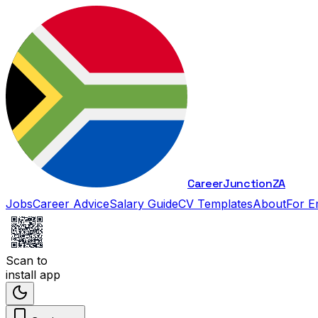
Career
Junction
ZA
Jobs
Career Advice
Salary Guide
CV Templates
About
For E
Scan to
install app