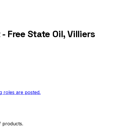
Free State Oil, Villiers
g roles are posted.
f products.