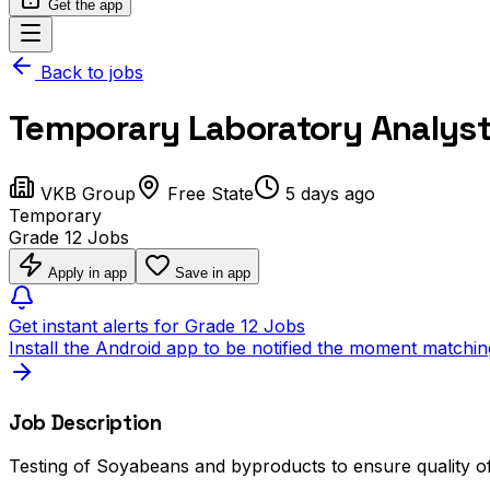
Get the app
Back to jobs
Temporary Laboratory Analyst - 
VKB Group
Free State
5 days ago
Temporary
Grade 12 Jobs
Apply in app
Save in app
Get instant alerts for Grade 12 Jobs
Install the Android app to be notified the moment matchin
Job Description
Testing of Soyabeans and byproducts to ensure quality o