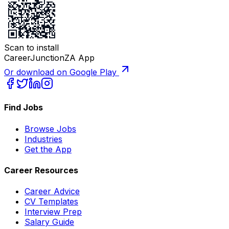
Scan to install
CareerJunctionZA App
Or download on Google Play
Find Jobs
Browse Jobs
Industries
Get the App
Career Resources
Career Advice
CV Templates
Interview Prep
Salary Guide