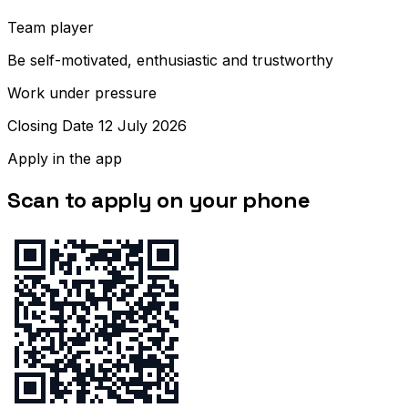
Team player
Be self-motivated, enthusiastic and trustworthy
Work under pressure
Closing Date 12 July 2026
Apply in the app
Scan to apply on your phone