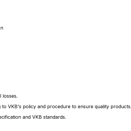
on
l losses.
ng to VKB's policy and procedure to ensure quality products
ecification and VKB standards.