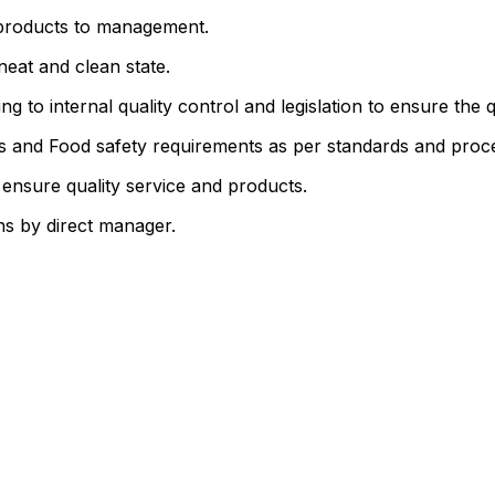
l products to management.
neat and clean state.
 to internal quality control and legislation to ensure the q
s and Food safety requirements as per standards and proc
 ensure quality service and products.
ons by direct manager.