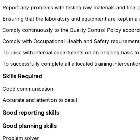
Report any problems with testing raw materials and fina
Ensuring that the laboratory and equipment are kept in a 
Comply continuously to the Quality Control Policy according
Comply with Occupational Health and Safety requirement
To liaise with internal departments on an ongoing basis to
To successfully complete all allocated training interventi
Skills Required
Good communication
Accurate and attention to detail
Good reporting skills
Good planning skills
Problem solver