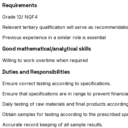
Requirements
Grade 12/ NQF4
Relevant tertiary qualification will serve as recommendati
Previous experience in a similar role is essential
Good mathematical/analytical skills
Willing to work overtime when required
Duties and Responsibilities
Ensure correct testing according to specifications.
Ensure that specifications are in range to prevent financia
Daily testing of raw materials and final products accordi
Obtain samples for testing according to the prescribed sp
Accurate record keeping of all sample results.