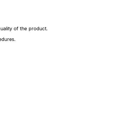
uality of the product.
edures.