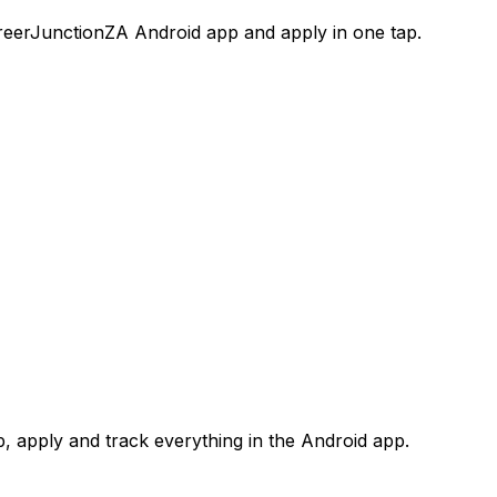
areerJunctionZA Android app and apply in one tap.
 apply and track everything in the Android app.