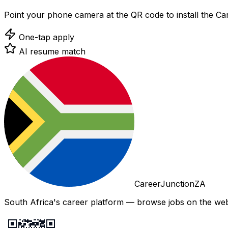
Point your phone camera at the QR code to install the C
One-tap apply
AI resume match
CareerJunctionZA
South Africa's career platform — browse jobs on the web,