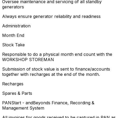
Oversee maintenance and servicing of all standby
generators
Always ensure generator reliability and readiness
Administration
Month End
Stock Take
Responsible to do a physical month end count with the
WORKSHOP STOREMAN
Submission of stock value is sent to finance/accounts
together with recharges at the end of the month.
Recharges
Spares & Parts
PANStart - andBeyonds Finance, Recording &
Management System
All invoices for goods received to be captured in PAN as