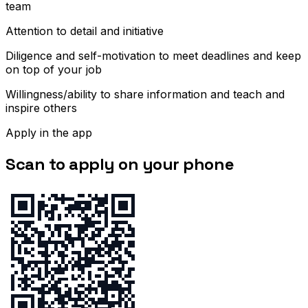
team
Attention to detail and initiative
Diligence and self-motivation to meet deadlines and keep
on top of your job
Willingness/ability to share information and teach and
inspire others
Apply in the app
Scan to apply on your phone