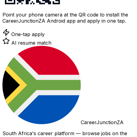
Point your phone camera at the QR code to install the
CareerJunctionZA Android app and apply in one tap.
One-tap apply
AI resume match
CareerJunctionZA
South Africa's career platform — browse jobs on the