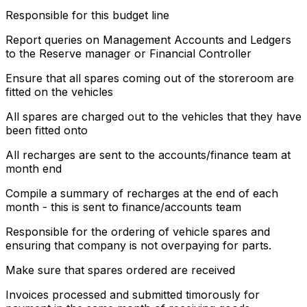
Responsible for this budget line
Report queries on Management Accounts and Ledgers
to the Reserve manager or Financial Controller
Ensure that all spares coming out of the storeroom are
fitted on the vehicles
All spares are charged out to the vehicles that they have
been fitted onto
All recharges are sent to the accounts/finance team at
month end
Compile a summary of recharges at the end of each
month - this is sent to finance/accounts team
Responsible for the ordering of vehicle spares and
ensuring that company is not overpaying for parts.
Make sure that spares ordered are received
Invoices processed and submitted timorously for