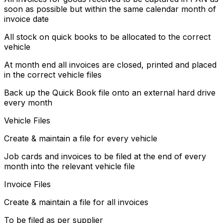
soon as possible but within the same calendar month of
invoice date
All stock on quick books to be allocated to the correct
vehicle
At month end all invoices are closed, printed and placed
in the correct vehicle files
Back up the Quick Book file onto an external hard drive
every month
Vehicle Files
Create & maintain a file for every vehicle
Job cards and invoices to be filed at the end of every
month into the relevant vehicle file
Invoice Files
Create & maintain a file for all invoices
To be filed as per supplier