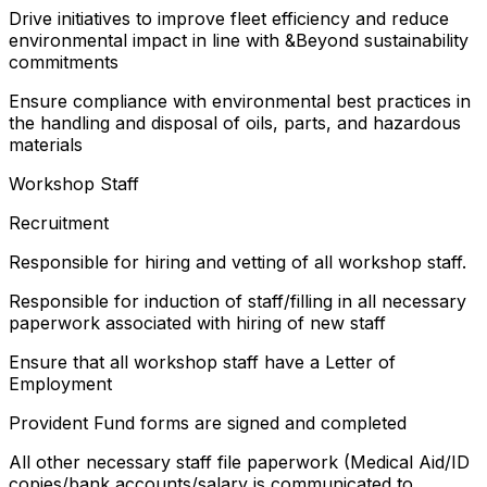
Drive initiatives to improve fleet efficiency and reduce
environmental impact in line with &Beyond sustainability
commitments
Ensure compliance with environmental best practices in
the handling and disposal of oils, parts, and hazardous
materials
Workshop Staff
Recruitment
Responsible for hiring and vetting of all workshop staff.
Responsible for induction of staff/filling in all necessary
paperwork associated with hiring of new staff
Ensure that all workshop staff have a Letter of
Employment
Provident Fund forms are signed and completed
All other necessary staff file paperwork (Medical Aid/ID
copies/bank accounts/salary is communicated to