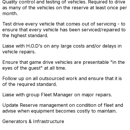
Quality control and testing of vehicles. Required to drive
as many of the vehicles on the reserve at least once per
month.
Test drive every vehicle that comes out of servicing - to
ensure that every vehicle has been serviced/repaired to
the highest standard.
Liaise with H.O.D's on any large costs and/or delays in
vehicle repairs.
Ensure that game drive vehicles are presentable "in the
eyes of the guest" at all time.
Follow up on all outsourced work and ensure that it is
of the required standard.
Liaise with group Fleet Manager on major repairs.
Update Reserve management on condition of fleet and
advise when equipment becomes costly to maintain.
Generators & Infrastructure