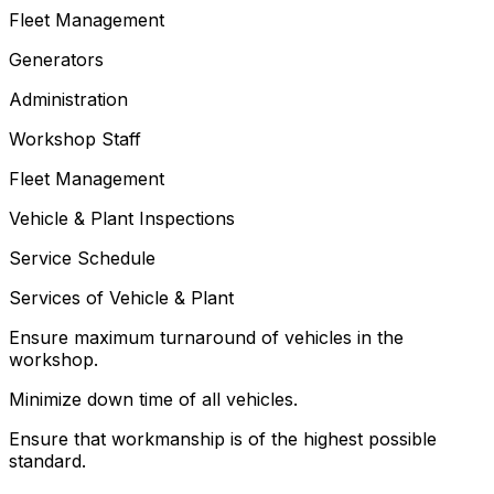
Fleet Management
Generators
Administration
Workshop Staff
Fleet Management
Vehicle & Plant Inspections
Service Schedule
Services of Vehicle & Plant
Ensure maximum turnaround of vehicles in the
workshop.
Minimize down time of all vehicles.
Ensure that workmanship is of the highest possible
standard.