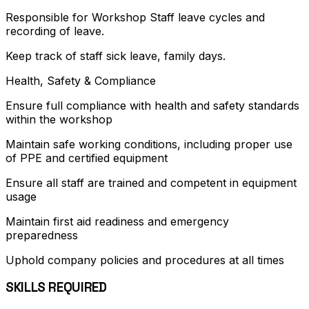
Responsible for Workshop Staff leave cycles and
recording of leave.
Keep track of staff sick leave, family days.
Health, Safety & Compliance
Ensure full compliance with health and safety standards
within the workshop
Maintain safe working conditions, including proper use
of PPE and certified equipment
Ensure all staff are trained and competent in equipment
usage
Maintain first aid readiness and emergency
preparedness
Uphold company policies and procedures at all times
SKILLS REQUIRED