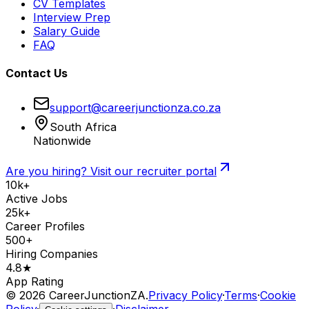
CV Templates
Interview Prep
Salary Guide
FAQ
Contact Us
support@careerjunctionza.co.za
South Africa
Nationwide
Are you hiring? Visit our recruiter portal
10k+
Active Jobs
25k+
Career Profiles
500+
Hiring Companies
4.8★
App Rating
©
2026
CareerJunctionZA.
Privacy Policy
·
Terms
·
Cookie
Policy
·
·
Disclaimer