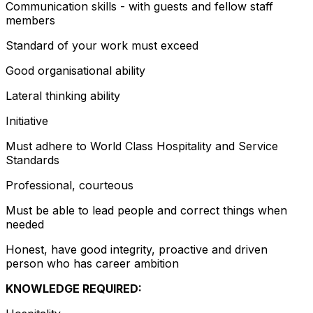
Communication skills - with guests and fellow staff
members
Standard of your work must exceed
Good organisational ability
Lateral thinking ability
Initiative
Must adhere to World Class Hospitality and Service
Standards
Professional, courteous
Must be able to lead people and correct things when
needed
Honest, have good integrity, proactive and driven
person who has career ambition
KNOWLEDGE REQUIRED: