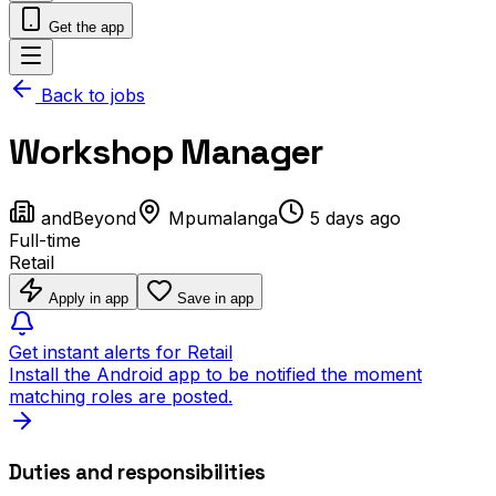
Get the app
Back to jobs
Workshop Manager
andBeyond
Mpumalanga
5 days ago
Full-time
Retail
Apply in app
Save in app
Get instant alerts for Retail
Install the Android app to be notified the moment
matching roles are posted.
Duties and responsibilities