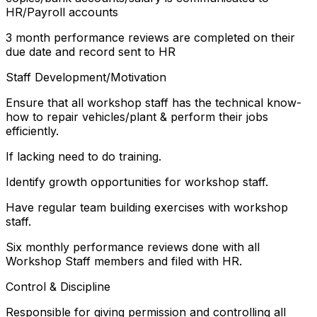
HR/Payroll accounts
3 month performance reviews are completed on their
due date and record sent to HR
Staff Development/Motivation
Ensure that all workshop staff has the technical know-
how to repair vehicles/plant & perform their jobs
efficiently.
If lacking need to do training.
Identify growth opportunities for workshop staff.
Have regular team building exercises with workshop
staff.
Six monthly performance reviews done with all
Workshop Staff members and filed with HR.
Control & Discipline
Responsible for giving permission and controlling all