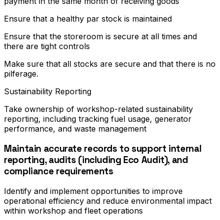
payment in the same month of receiving goods
Ensure that a healthy par stock is maintained
Ensure that the storeroom is secure at all times and
there are tight controls
Make sure that all stocks are secure and that there is no
pilferage.
Sustainability Reporting
Take ownership of workshop-related sustainability
reporting, including tracking fuel usage, generator
performance, and waste management
Maintain accurate records to support internal
reporting, audits (including Eco Audit), and
compliance requirements
Identify and implement opportunities to improve
operational efficiency and reduce environmental impact
within workshop and fleet operations