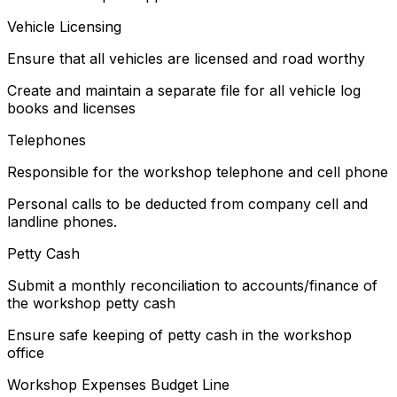
Vehicle Licensing
Ensure that all vehicles are licensed and road worthy
Create and maintain a separate file for all vehicle log
books and licenses
Telephones
Responsible for the workshop telephone and cell phone
Personal calls to be deducted from company cell and
landline phones.
Petty Cash
Submit a monthly reconciliation to accounts/finance of
the workshop petty cash
Ensure safe keeping of petty cash in the workshop
office
Workshop Expenses Budget Line