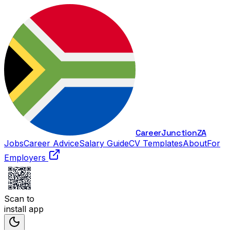
Career
Junction
ZA
Jobs
Career Advice
Salary Guide
CV Templates
About
For
Employers
Scan to
install app