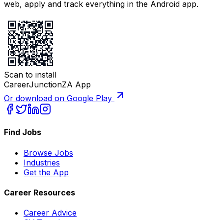
web, apply and track everything in the Android app.
Scan to install
CareerJunctionZA App
Or download on Google Play
Find Jobs
Browse Jobs
Industries
Get the App
Career Resources
Career Advice