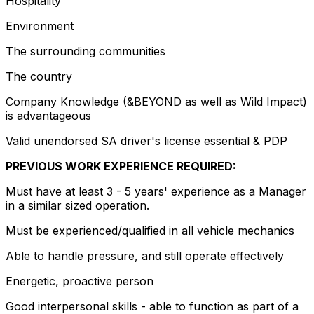
Hospitality
Environment
The surrounding communities
The country
Company Knowledge (&BEYOND as well as Wild Impact)
is advantageous
Valid unendorsed SA driver's license essential & PDP
PREVIOUS WORK EXPERIENCE REQUIRED:
Must have at least 3 - 5 years' experience as a Manager
in a similar sized operation.
Must be experienced/qualified in all vehicle mechanics
Able to handle pressure, and still operate effectively
Energetic, proactive person
Good interpersonal skills - able to function as part of a