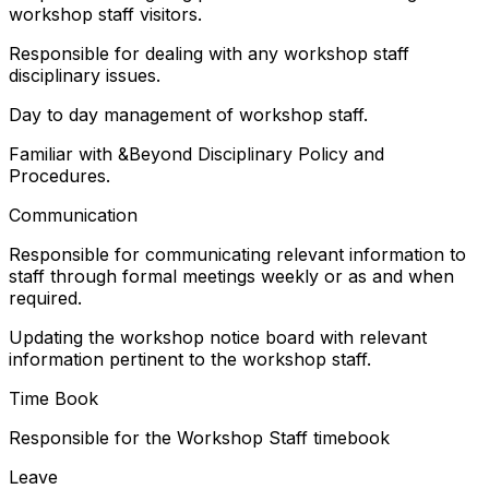
workshop staff visitors.
Responsible for dealing with any workshop staff
disciplinary issues.
Day to day management of workshop staff.
Familiar with &Beyond Disciplinary Policy and
Procedures.
Communication
Responsible for communicating relevant information to
staff through formal meetings weekly or as and when
required.
Updating the workshop notice board with relevant
information pertinent to the workshop staff.
Time Book
Responsible for the Workshop Staff timebook
Leave